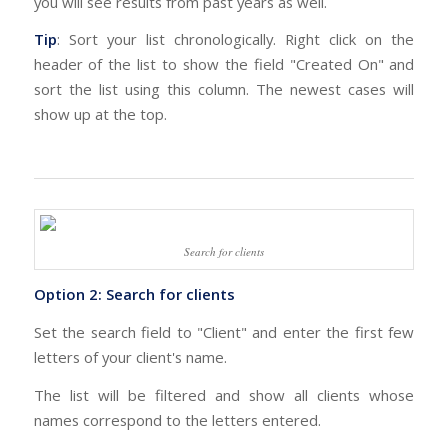
you will see results from past years as well.
Tip
: Sort your list chronologically. Right click on the
header of the list to show the field "Created On" and
sort the list using this column. The newest cases will
show up at the top.
Search for clients
Option 2: Search for clients
Set the search field to "Client" and enter the first few
letters of your client's name.
The list will be filtered and show all clients whose
names correspond to the letters entered.