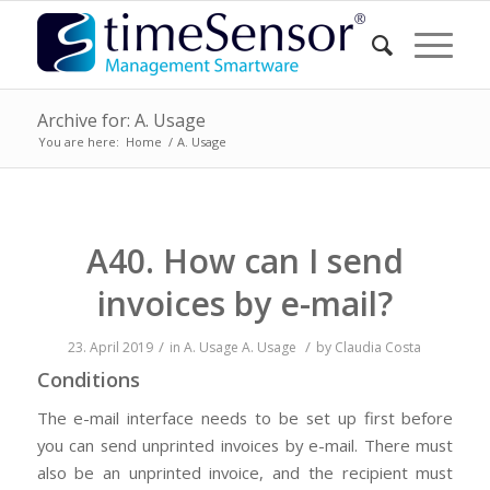
Archive for: A. Usage
You are here:
Home
/
A. Usage
A40. How can I send
invoices by e-mail?
/
/
23. April 2019
in
A. Usage
A. Usage
by
Claudia Costa
Conditions
The e-mail interface needs to be set up first before
you can send unprinted invoices by e-mail. There must
also be an unprinted invoice, and the recipient must