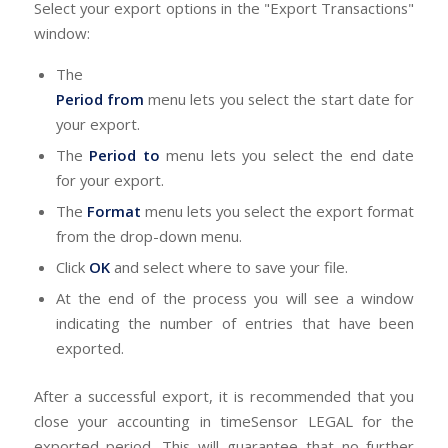
Select your export options in the "Export Transactions"
window:
The
Period from
menu lets you select the start date for
your export.
The
Period to
menu lets you select the end date
for your export.
The
Format
menu lets you select the export format
from the drop-down menu.
Click
OK
and select where to save your file.
At the end of the process you will see a window
indicating the number of entries that have been
exported.
After a successful export, it is recommended that you
close your accounting in timeSensor LEGAL for the
exported period. This will guarantee that no further