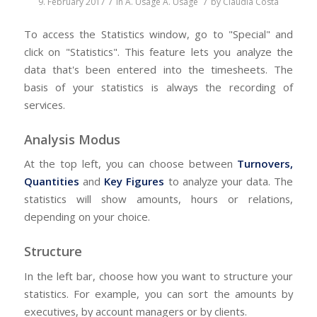
/
/
9. February 2017
in
A. Usage
A. Usage
by
Claudia Costa
To access the Statistics window, go to "Special" and
click on "Statistics". This feature lets you analyze the
data that's been entered into the timesheets. The
basis of your statistics is always the recording of
services.
Analysis Modus
At the top left, you can choose between
Turnovers,
Quantities
and
Key Figures
to analyze your data. The
statistics will show amounts, hours or relations,
depending on your choice.
Structure
In the left bar, choose how you want to structure your
statistics. For example, you can sort the amounts by
executives, by account managers or by clients.