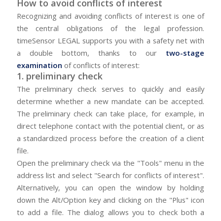
How to avoid conflicts of interest
Recognizing and avoiding conflicts of interest is one of
the central obligations of the legal profession.
timeSensor LEGAL supports you with a safety net with
a double bottom, thanks to our
two-stage
examination
of conflicts of interest:
1. preliminary check
The preliminary check serves to quickly and easily
determine whether a new mandate can be accepted.
The preliminary check can take place, for example, in
direct telephone contact with the potential client, or as
a standardized process before the creation of a client
file.
Open the preliminary check via the "Tools" menu in the
address list and select "Search for conflicts of interest".
Alternatively, you can open the window by holding
down the Alt/Option key and clicking on the "Plus" icon
to add a file. The dialog allows you to check both a