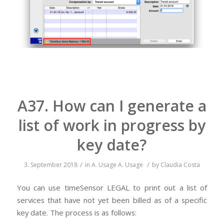
A37. How can I generate a
list of work in progress by
key date?
/
/
3. September 2018
in
A. Usage
A. Usage
by
Claudia Costa
You can use timeSensor LEGAL to print out a list of
services that have not yet been billed as of a specific
key date. The process is as follows: