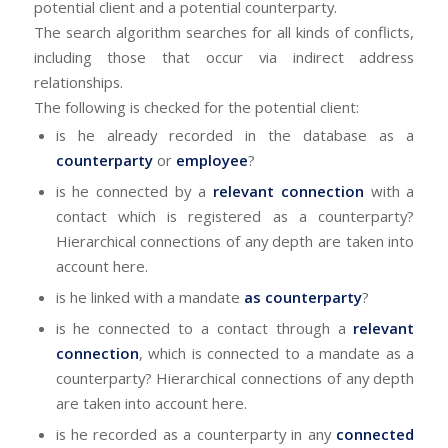
potential client and a potential counterparty.
The search algorithm searches for all kinds of conflicts,
including those that occur via indirect address
relationships.
The following is checked for the potential client:
is he already recorded in the database as a
counterparty
or
employee
?
is he connected by a
relevant connection
with a
contact which is registered as a counterparty?
Hierarchical connections of any depth are taken into
account here.
is he linked with a mandate
as counterparty
?
is he connected to a contact through a
relevant
connection
, which is connected to a mandate as a
counterparty? Hierarchical connections of any depth
are taken into account here.
is he recorded as a counterparty in any
connected