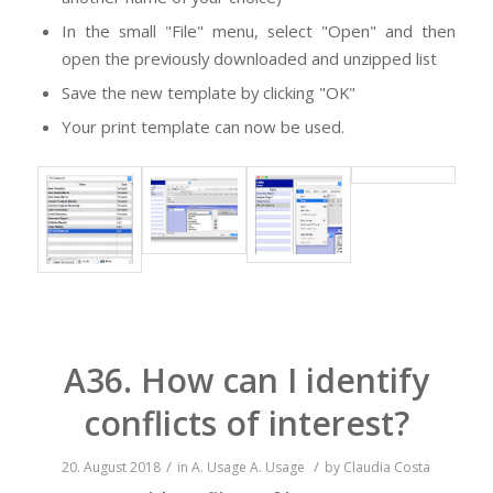
In the small "File" menu, select "Open" and then
open the previously downloaded and unzipped list
Save the new template by clicking "OK"
Your print template can now be used.
A36. How can I identify
conflicts of interest?
/
/
20. August 2018
in
A. Usage
A. Usage
by
Claudia Costa