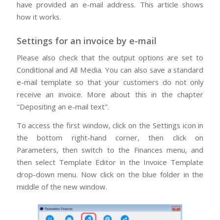
have provided an e-mail address. This article shows
how it works.
Settings for an invoice by e-mail
Please also check that the output options are set to
Conditional and All Media. You can also save a standard
e-mail template so that your customers do not only
receive an invoice. More about this in the chapter
"Depositing an e-mail text".
To access the first window, click on the Settings icon in
the bottom right-hand corner, then click on
Parameters, then switch to the Finances menu, and
then select Template Editor in the Invoice Template
drop-down menu. Now click on the blue folder in the
middle of the new window.