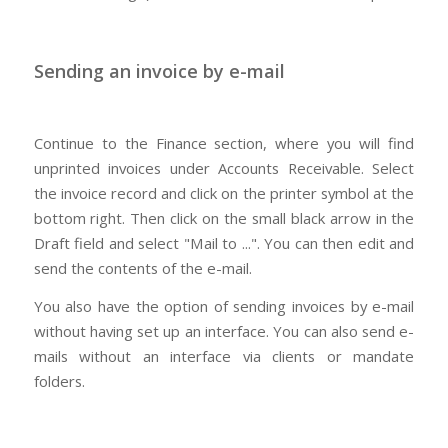
Sending an invoice by e-mail
Continue to the Finance section, where you will find
unprinted invoices under Accounts Receivable. Select
the invoice record and click on the printer symbol at the
bottom right. Then click on the small black arrow in the
Draft field and select "Mail to ...". You can then edit and
send the contents of the e-mail.
You also have the option of sending invoices by e-mail
without having set up an interface. You can also send e-
mails without an interface via clients or mandate
folders.