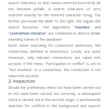
search tolerance so that names entered incorrectly do
not become pitfalls. A search tolerance of zero
searches exactly for the entered character string. The
further you move the slider to the right, the vaguer the
search becomes. The algorithms "
Soundex
" and
"
Levenshtein-Distance
" are combined to detect similar
sounding names in the database
Note: when searching for connected addresses, the
connections defined in timeSensor LEGAL are used.
However, only relevant connections are taken into
account. If the menu "Participation in conflict" is set to
"Not involved" in a connection, the connection is not
taken into account.
2. inspection
Should the preliminary check not have been carried out
or not have been carried out correctly, a subsequent
check is carried out in the second stage. It permanently
searches for conflicts in the background and reports