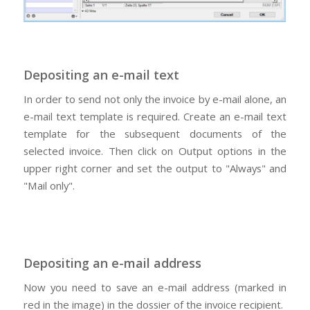
Depositing an e-mail text
In order to send not only the invoice by e-mail alone, an
e-mail text template is required. Create an e-mail text
template for the subsequent documents of the
selected invoice. Then click on Output options in the
upper right corner and set the output to "Always" and
"Mail only".
Depositing an e-mail address
Now you need to save an e-mail address (marked in
red in the image) in the dossier of the invoice recipient.