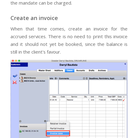
the mandate can be charged.
Create an invoice
When that time comes, create an invoice for the
accrued services. There is no need to print this invoice
and it should not yet be booked, since the balance is
still in the client's favour.