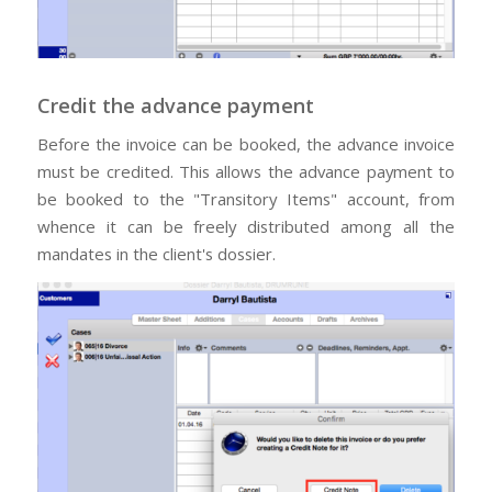
Credit the advance payment
Before the invoice can be booked, the advance invoice
must be credited. This allows the advance payment to
be booked to the "Transitory Items" account, from
whence it can be freely distributed among all the
mandates in the client's dossier.