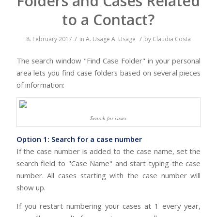
Folders and Cases Related
to a Contact?
/
/
8. February 2017
in
A. Usage
A. Usage
by
Claudia Costa
The search window "Find Case Folder" in your personal
area lets you find case folders based on several pieces
of information:
Search for cases
Option 1: Search for a case number
If the case number is added to the case name, set the
search field to "Case Name" and start typing the case
number. All cases starting with the case number will
show up.
If you restart numbering your cases at 1 every year,