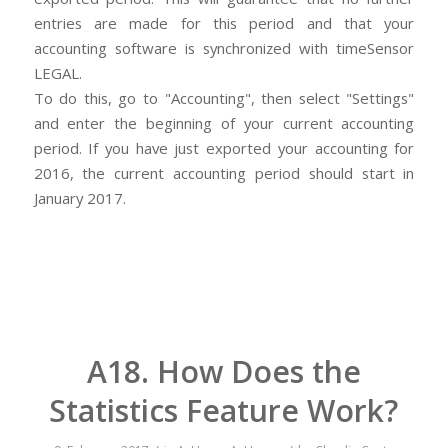
entries are made for this period and that your
accounting software is synchronized with timeSensor
LEGAL.
To do this, go to "Accounting", then select "Settings"
and enter the beginning of your current accounting
period. If you have just exported your accounting for
2016, the current accounting period should start in
January 2017.
A18. How Does the
Statistics Feature Work?