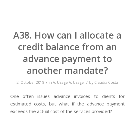
A38. How can I allocate a
credit balance from an
advance payment to
another mandate?
/
/
2. October 2018
in
A. Usage
A. Usage
by
Claudia Costa
One often issues advance invoices to clients for
estimated costs, but what if the advance payment
exceeds the actual cost of the services provided?