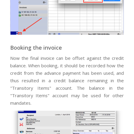
Booking the invoice
Now the final invoice can be offset against the credit
balance. When booking, it should be recorded how the
credit from the advance payment has been used, and
thus resulted in a credit balance remaining in the
"Transitory Items" account. The balance in the
"Transitory Items" account may be used for other
mandates.