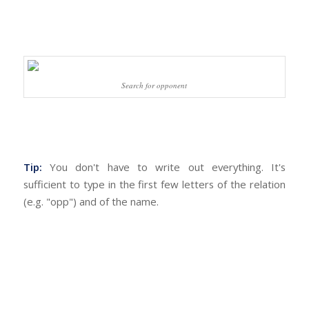
Search for opponent
Tip:
You don't have to write out everything. It's
sufficient to type in the first few letters of the relation
(e.g. "opp") and of the name.