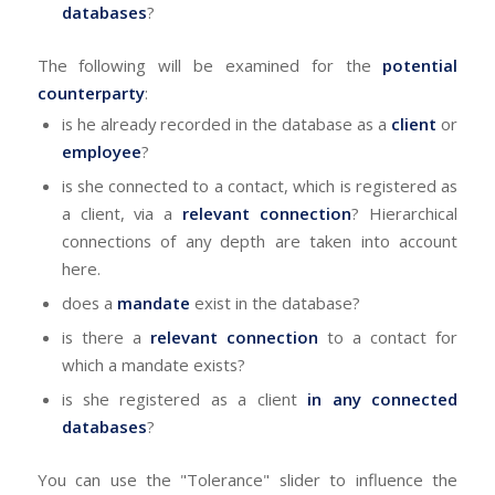
databases
?
The following will be examined for the
potential
counterparty
:
is he already recorded in the database as a
client
or
employee
?
is she connected to a contact, which is registered as
a client, via a
relevant connection
? Hierarchical
connections of any depth are taken into account
here.
does a
mandate
exist in the database?
is there a
relevant connection
to a contact for
which a mandate exists?
is she registered as a client
in any connected
databases
?
You can use the "Tolerance" slider to influence the