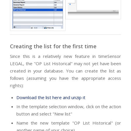
Creating the list for the first time
Since this is a relatively new feature in timeSensor
LEGAL, the "OP List Historical" may not yet have been
created in your database. You can create the list as
follows (assuming you have the appropriate access
rights):
Download the list here and unzip it
In the template selection window, click on the action
button and select "New list"
Name the new template "OP List Historical" (or
another name of your choice)