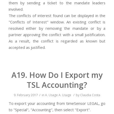
them by sending a ticket to the mandate leaders
involved.
The conflicts of interest found can be displayed in the
"Conflicts of Interest" window. An existing conflict is
resolved either by removing the mandate or by a
partner approving the conflict with a small justification.
As a result, the conflict is regarded as known but
accepted as justified.
A19. How Do I Export my
TSL Accounting?
/
/
9. February 2017
in
A. Usage
A. Usage
by
Claudia Costa
To export your accounting from timeSensor LEGAL, go
to "Special", "Accounting", then select "Export".