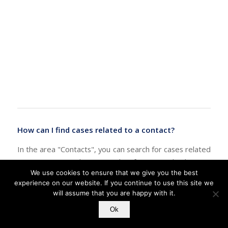
How can I find cases related to a contact?
In the area "Contacts", you can search for cases related
to any contact by using the feature "Check For",
We use cookies to ensure that we give you the best
"Related Cases" in the "Tools" menu. It will show a list
experience on our website. If you continue to use this site we
of all cases which have been linked to this contact:
will assume that you are happy with it.
Ok
Search for cases related to a contact