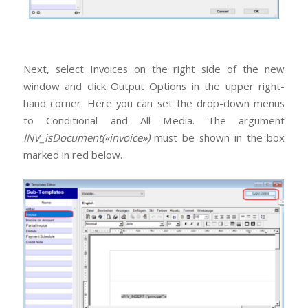
Next, select Invoices on the right side of the new
window and click Output Options in the upper right-
hand corner. Here you can set the drop-down menus
to Conditional and All Media. The argument
INV_isDocument(«invoice»)
must be shown in the box
marked in red below.