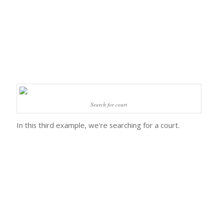
Search for court
In this third example, we're searching for a court.