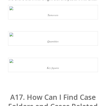
Turnovers
Quantities
Key figures
A17. How Can I Find Case