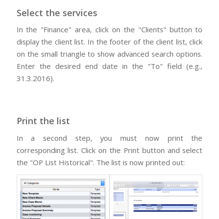
Select the services
In the "Finance" area, click on the "Clients" button to
display the client list. In the footer of the client list, click
on the small triangle to show advanced search options.
Enter the desired end date in the "To" field (e.g.,
31.3.2016).
Print the list
In a second step, you must now print the
corresponding list. Click on the Print button and select
the "OP List Historical". The list is now printed out: