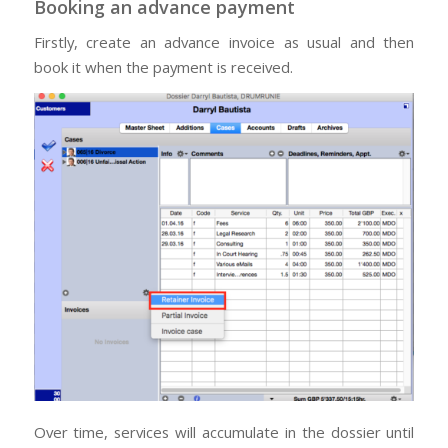
Booking an advance payment
Firstly, create an advance invoice as usual and then
book it when the payment is received.
Over time, services will accumulate in the dossier until