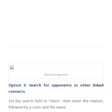
Search for opponent
Option 3: Search for opponents or other linked
contacts
Set the search field to "Client", then enter the relation,
followed by a colon and the name.