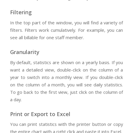
Filtering
In the top part of the window, you will find a variety of
filters. Filters work cumulatively. For example, you can
see all billable for one staff member.
Granularity
By default, statistics are shown on a yearly basis. If you
want a detailed view, double-click on the column of a
year to switch into a monthly view. If you double-click
on the column of a month, you will see daily statistics.
To go back to the first view, just click on the column of
a day.
Print or Export to Excel
You can print statistics with the printer button or copy
the entire chart with a right click and paste it into Excel.