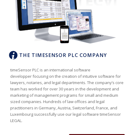
THE TIMESENSOR PLC COMPANY
timeSensor PLC is an international software
developper focusing on the creation of intuitive software for
lawyers, notaries, and legal departments. The company’s core
team has worked for over 30 years in the development and
marketing of management programs for small and medium
sized companies. Hundreds of law offices and legal
practitioners in Germany, Austria, Switzerland, France, and
Luxembourg successfully use our legal software timeSensor
LEGAL.