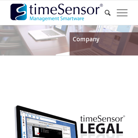
Company