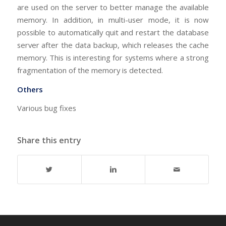
are used on the server to better manage the available
memory. In addition, in multi-user mode, it is now
possible to automatically quit and restart the database
server after the data backup, which releases the cache
memory. This is interesting for systems where a strong
fragmentation of the memory is detected.
Others
Various bug fixes
Share this entry