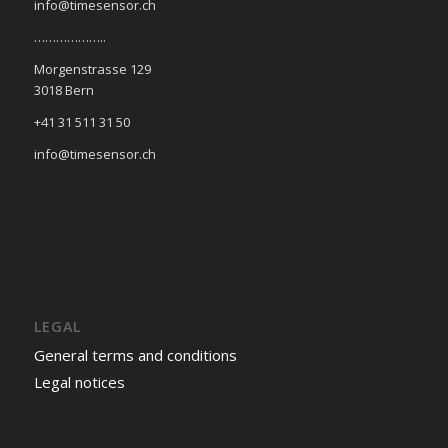
info@timesensor.ch
………………..
Morgenstrasse 129
3018 Bern
+41 31 511 31 50
info@timesensor.ch
LEGAL
General terms and conditions
Legal notices