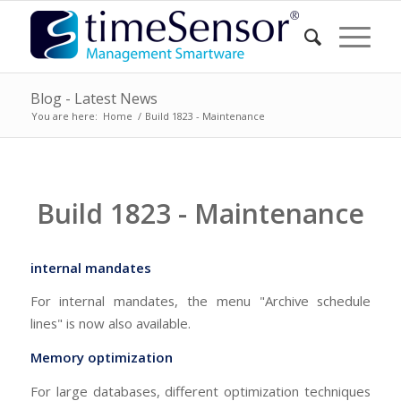
Blog - Latest News
You are here:
Home
/
Build 1823 - Maintenance
Build 1823 - Maintenance
internal mandates
For internal mandates, the menu "Archive schedule
lines" is now also available.
Memory optimization
For large databases, different optimization techniques