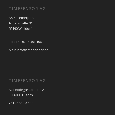
TIMESENSOR AG
SAP Partnerport
Altrottstraße 31
69190 Walldorf
Fon: +49 6227 381 406
Mail: info@timesensor.de
TIMESENSOR AG
St. Leodegar-Strasse 2
CH-6006 Luzern
+41 44 515 47 30