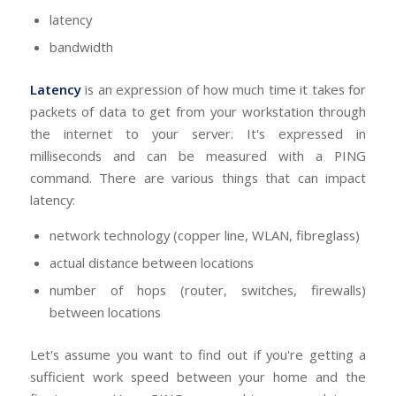
latency
bandwidth
Latency
is an expression of how much time it takes for
packets of data to get from your workstation through
the internet to your server. It's expressed in
milliseconds and can be measured with a PING
command. There are various things that can impact
latency:
network technology (copper line, WLAN, fibreglass)
actual distance between locations
number of hops (router, switches, firewalls)
between locations
Let's assume you want to find out if you're getting a
sufficient work speed between your home and the