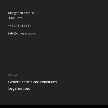
………………..
Morgenstrasse 129
3018 Bern
+41 31 511 31 50
info@timesensor.ch
LEGAL
General terms and conditions
Legal notices