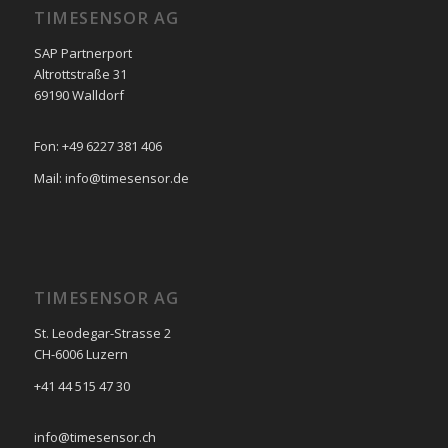
TIMESENSOR AG
SAP Partnerport
Altrottstraße 31
69190 Walldorf
Fon: +49 6227 381 406
Mail: info@timesensor.de
TIMESENSOR AG
St. Leodegar-Strasse 2
CH-6006 Luzern
+41 44 515 47 30
info@timesensor.ch