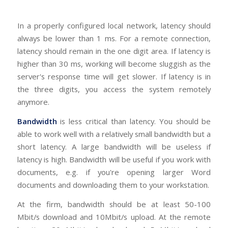
In a properly configured local network, latency should
always be lower than 1 ms. For a remote connection,
latency should remain in the one digit area. If latency is
higher than 30 ms, working will become sluggish as the
server's response time will get slower. If latency is in
the three digits, you access the system remotely
anymore.
Bandwidth
is less critical than latency. You should be
able to work well with a relatively small bandwidth but a
short latency. A large bandwidth will be useless if
latency is high. Bandwidth will be useful if you work with
documents, e.g. if you're opening larger Word
documents and downloading them to your workstation.
At the firm, bandwidth should be at least 50-100
Mbit/s download and 10Mbit/s upload. At the remote