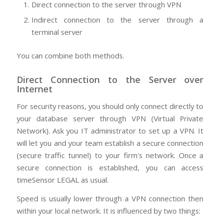
Direct connection to the server through VPN
Indirect connection to the server through a
terminal server
You can combine both methods.
Direct Connection to the Server over
Internet
For security reasons, you should only connect directly to
your database server through VPN (Virtual Private
Network). Ask you IT administrator to set up a VPN. It
will let you and your team establish a secure connection
(secure traffic tunnel) to your firm's network. Once a
secure connection is established, you can access
timeSensor LEGAL as usual.
Speed is usually lower through a VPN connection then
within your local network. It is influenced by two things: