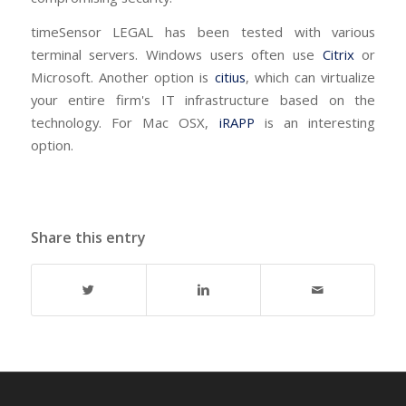
timeSensor LEGAL has been tested with various
terminal servers. Windows users often use
Citrix
or
Microsoft. Another option is
citius
, which can virtualize
your entire firm's IT infrastructure based on the
technology. For Mac OSX,
iRAPP
is an interesting
option.
Share this entry