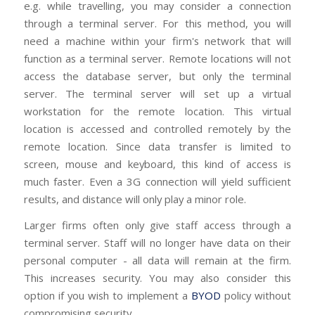
e.g. while travelling, you may consider a connection
through a terminal server. For this method, you will
need a machine within your firm's network that will
function as a terminal server. Remote locations will not
access the database server, but only the terminal
server. The terminal server will set up a virtual
workstation for the remote location. This virtual
location is accessed and controlled remotely by the
remote location. Since data transfer is limited to
screen, mouse and keyboard, this kind of access is
much faster. Even a 3G connection will yield sufficient
results, and distance will only play a minor role.
Larger firms often only give staff access through a
terminal server. Staff will no longer have data on their
personal computer - all data will remain at the firm.
This increases security. You may also consider this
option if you wish to implement a
BYOD
policy without
compromising security.