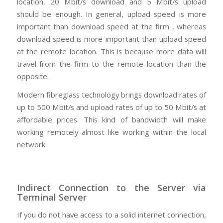
location, 20 Mbit/s download and 5 Mbit/s upload
should be enough. In general, upload speed is more
important than download speed at the firm , whereas
download speed is more important than upload speed
at the remote location. This is because more data will
travel from the firm to the remote location than the
opposite.
Modern fibreglass technology brings download rates of
up to 500 Mbit/s and upload rates of up to 50 Mbit/s at
affordable prices. This kind of bandwidth will make
working remotely almost like working within the local
network.
Indirect Connection to the Server via
Terminal Server
If you do not have access to a solid internet connection,