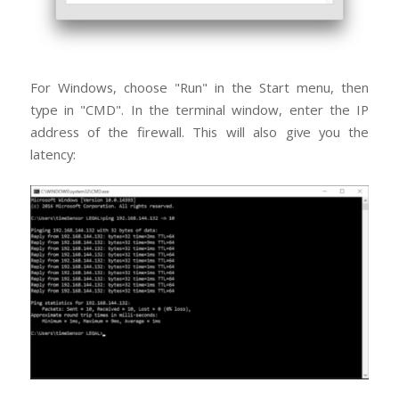
For Windows, choose "Run" in the Start menu, then
type in "CMD". In the terminal window, enter the IP
address of the firewall. This will also give you the
latency: