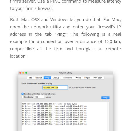
firm's server. Use a PING command to measure latency
to your firm's firewall.
Both Mac OSX and Windows let you do that. For Mac,
open the network utility and enter your firewall's IP
address in the tab "Ping". The following is a real
example for a connection over a distance of 120 km,
copper line at the firm and fibreglass at remote
location: