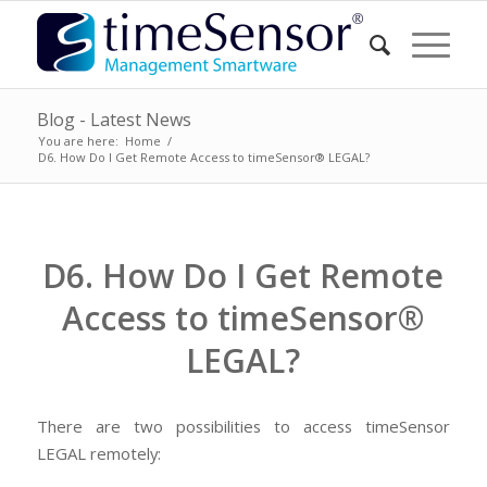
Blog - Latest News
You are here:
Home
/
D6. How Do I Get Remote Access to timeSensor® LEGAL?
D6. How Do I Get Remote
Access to timeSensor®
LEGAL?
There are two possibilities to access timeSensor
LEGAL remotely: