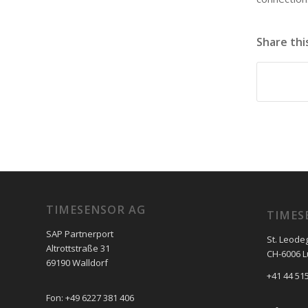
Share thi
TIMESENSOR AG
TIMES
SAP Partnerport
St. Leode
Altrottstraße 31
CH-6006 
69190 Walldorf
+41 44 515
Fon: +49 6227 381 406