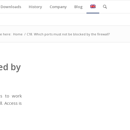
Downloads
History
Company
Blog
e here:
Home
/
C18. Which ports must not be blocked by the firewall?
ed by
es to work
l. Access is