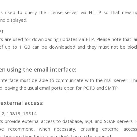
 is used to query the license server via HTTP so that new u
nd displayed.
21
s are used for downloading updates via FTP. Please note that l
of up to 1 GB can be downloaded and they must not be bloc
n using the email interface:
interface must be able to communicate with the mail server. T
leaving the usual email ports open for POP3 and SMTP.
 external access:
12, 19813, 19814
s provide external access to database, SQL and SOAP servers. F
we recommend, when necessary, ensuring external acces
s, because then these ports don’t have to be opened.