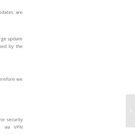
pdates are
arge update
ked by the
herefore we
B2
ti
or security
s via VPN