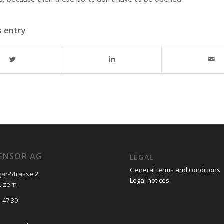
s entry
ENSOR AG
LEGAL
General terms and conditions
gar-Strasse 2
Legal notices
Luzern
 47 30