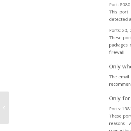
Port: 8080
This port
detected a
Ports: 20, 
These port
packages 
firewall.
Only whe
The email 
recommend 
Only for
B29. How Do I Create a New Entity?
Ports: 198
These port
reasons 
connection