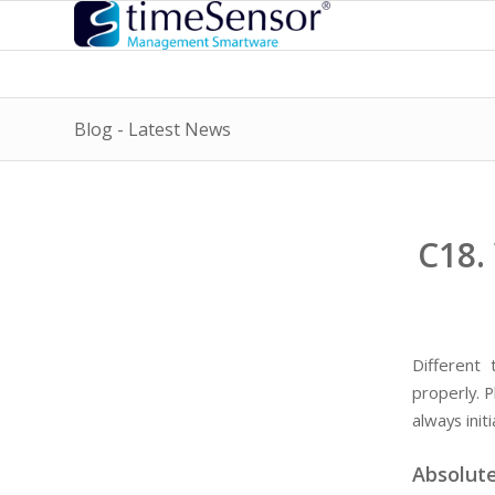
Blog - Latest News
C18.
Different
properly. P
always ini
Absolute