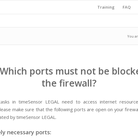
Training
FAQ
You ar
 Which ports must not be block
the firewall?
 tasks in timeSensor LEGAL need to access internet resourc
lease make sure that the following ports are open on your firewal
tiated by timeSensor LEGAL.
ly necessary ports: