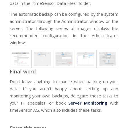
data in the “timeSensor Data Files" folder.
The automatic backup can be configured by the system
administrator through the Administrator window on the
server. The following series of images displays the
recommended configuration in the Administrator
window:
Final word
Don’t leave anything to chance when backing up your
data! If you aren’t happy about setting up and
monitoring your own backups, delegate these tasks to
your IT specialist, or book
Server Monitoring
with
timeSensor AG, which also includes these tasks.