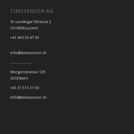
TIMESENSOR AG
St. Leodegar-Strasse 2
CH-6006 Luzern
+41 44 515 47 30
info@timesensor.ch
………………..
Morgenstrasse 129
3018 Bern
+41 31 511 31 50
info@timesensor.ch