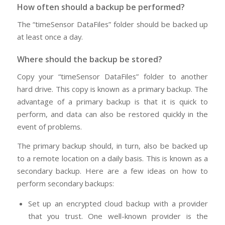
How often should a backup be performed?
The “timeSensor DataFiles” folder should be backed up
at least once a day.
Where should the backup be stored?
Copy your “timeSensor DataFiles” folder to another
hard drive. This copy is known as a primary backup. The
advantage of a primary backup is that it is quick to
perform, and data can also be restored quickly in the
event of problems.
The primary backup should, in turn, also be backed up
to a remote location on a daily basis. This is known as a
secondary backup. Here are a few ideas on how to
perform secondary backups:
Set up an encrypted cloud backup with a provider
that you trust. One well-known provider is the