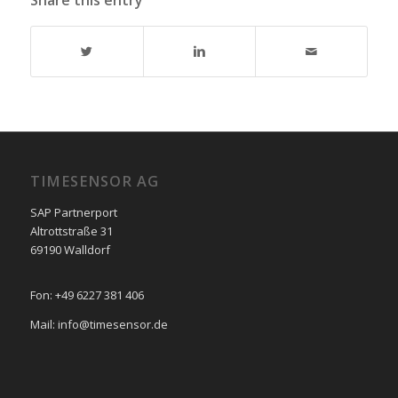
Share this entry
TIMESENSOR AG
SAP Partnerport
Altrottstraße 31
69190 Walldorf
Fon: +49 6227 381 406
Mail: info@timesensor.de