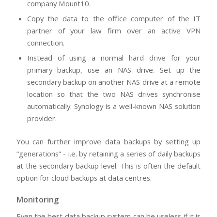
company Mount10.
Copy the data to the office computer of the IT
partner of your law firm over an active VPN
connection.
Instead of using a normal hard drive for your
primary backup, use an NAS drive. Set up the
secondary backup on another NAS drive at a remote
location so that the two NAS drives synchronise
automatically. Synology is a well-known NAS solution
provider.
You can further improve data backups by setting up
“generations” - i.e. by retaining a series of daily backups
at the secondary backup level. This is often the default
option for cloud backups at data centres.
Monitoring
Even the best data backup system can be useless if it is