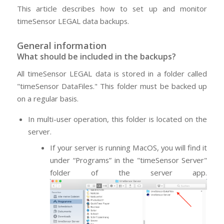
This article describes how to set up and monitor
timeSensor LEGAL data backups.
General information
What should be included in the backups?
All timeSensor LEGAL data is stored in a folder called
"timeSensor DataFiles." This folder must be backed up
on a regular basis.
In multi-user operation, this folder is located on the
server.
If your server is running MacOS, you will find it
under “Programs” in the "timeSensor Server"
folder of the server app.