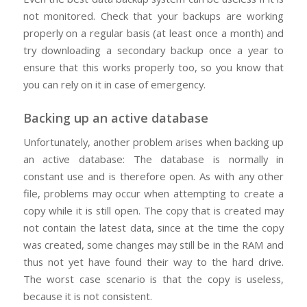
not monitored. Check that your backups are working
properly on a regular basis (at least once a month) and
try downloading a secondary backup once a year to
ensure that this works properly too, so you know that
you can rely on it in case of emergency.
Backing up an active database
Unfortunately, another problem arises when backing up
an active database: The database is normally in
constant use and is therefore open. As with any other
file, problems may occur when attempting to create a
copy while it is still open. The copy that is created may
not contain the latest data, since at the time the copy
was created, some changes may still be in the RAM and
thus not yet have found their way to the hard drive.
The worst case scenario is that the copy is useless,
because it is not consistent.