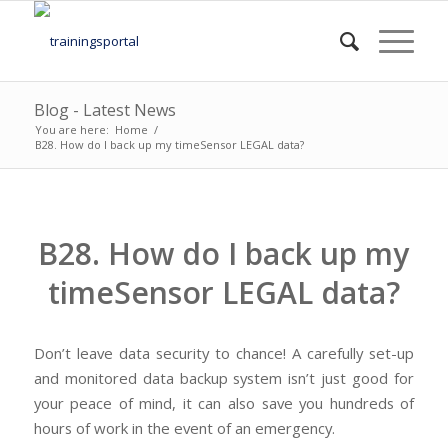
Blog - Latest News
You are here:
Home
/
B28. How do I back up my timeSensor LEGAL data?
B28. How do I back up my
timeSensor LEGAL data?
Don’t leave data security to chance! A carefully set-up
and monitored data backup system isn’t just good for
your peace of mind, it can also save you hundreds of
hours of work in the event of an emergency.