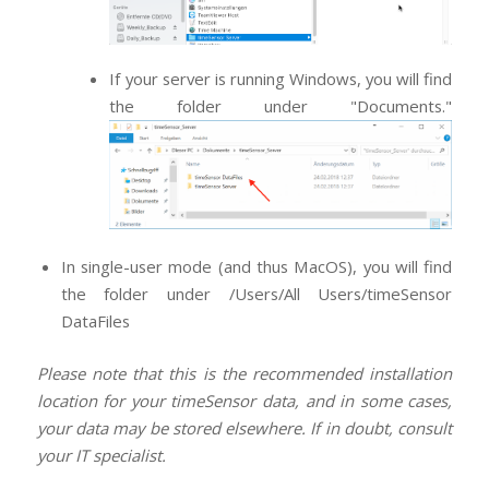
If your server is running Windows, you will find
the folder under "Documents."
In single-user mode (and thus MacOS), you will find
the folder under /Users/All Users/timeSensor
DataFiles
Please note that this is the recommended installation
location for your timeSensor data, and in some cases,
your data may be stored elsewhere. If in doubt, consult
your IT specialist.