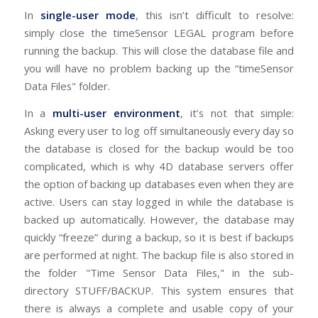
In
single-user mode
, this isn’t difficult to resolve:
simply close the timeSensor LEGAL program before
running the backup. This will close the database file and
you will have no problem backing up the “timeSensor
Data Files" folder.
In a
multi-user environment
, it’s not that simple:
Asking every user to log off simultaneously every day so
the database is closed for the backup would be too
complicated, which is why 4D database servers offer
the option of backing up databases even when they are
active. Users can stay logged in while the database is
backed up automatically. However, the database may
quickly “freeze” during a backup, so it is best if backups
are performed at night. The backup file is also stored in
the folder "Time Sensor Data Files," in the sub-
directory STUFF/BACKUP. This system ensures that
there is always a complete and usable copy of your