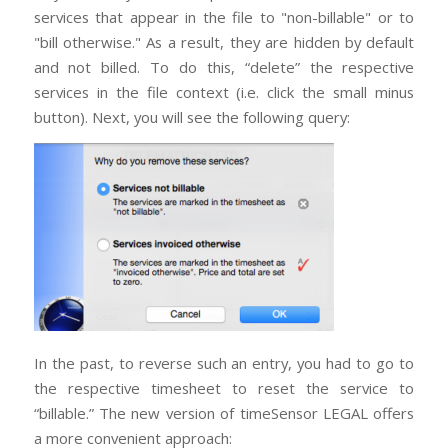
services that appear in the file to "non-billable" or to
"bill otherwise." As a result, they are hidden by default
and not billed. To do this, “delete” the respective
services in the file context (i.e. click the small minus
button). Next, you will see the following query:
In the past, to reverse such an entry, you had to go to
the respective timesheet to reset the service to
“billable.” The new version of timeSensor LEGAL offers
a more convenient approach: