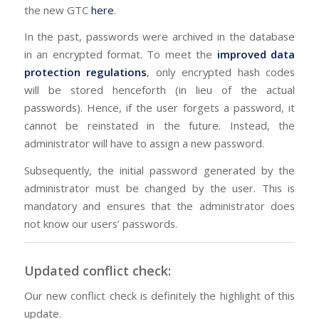
the new GTC
here
.
In the past, passwords were archived in the database
in an encrypted format. To meet the
improved data
protection regulations
, only encrypted hash codes
will be stored henceforth (in lieu of the actual
passwords). Hence, if the user forgets a password, it
cannot be reinstated in the future. Instead, the
administrator will have to assign a new password.
Subsequently, the initial password generated by the
administrator must be changed by the user. This is
mandatory and ensures that the administrator does
not know our users’ passwords.
Updated conflict check:
Our new conflict check is definitely the highlight of this
update.