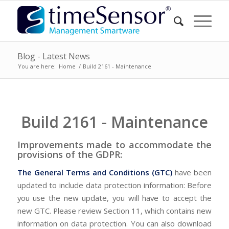
Blog - Latest News
You are here:
Home
/
Build 2161 - Maintenance
Build 2161 - Maintenance
Improvements made to accommodate the
provisions of the GDPR:
The General Terms and Conditions (GTC)
have been
updated to include data protection information: Before
you use the new update, you will have to accept the
new GTC. Please review Section 11, which contains new
information on data protection. You can also download