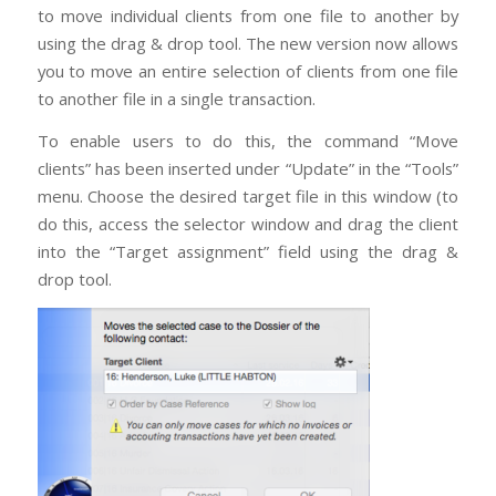
to move individual clients from one file to another by
using the drag & drop tool. The new version now allows
you to move an entire selection of clients from one file
to another file in a single transaction.
To enable users to do this, the command “Move
clients” has been inserted under “Update” in the “Tools”
menu. Choose the desired target file in this window (to
do this, access the selector window and drag the client
into the “Target assignment” field using the drag &
drop tool.