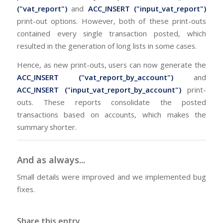
("vat_report")
and
ACC_INSERT ("input_vat_report")
print-out options. However, both of these print-outs
contained every single transaction posted, which
resulted in the generation of long lists in some cases.
Hence, as new print-outs, users can now generate the
ACC_INSERT ("vat_report_by_account")
and
ACC_INSERT ("input_vat_report_by_account")
print-
outs. These reports consolidate the posted
transactions based on accounts, which makes the
summary shorter.
And as always...
Small details were improved and we implemented bug
fixes.
Share this entry