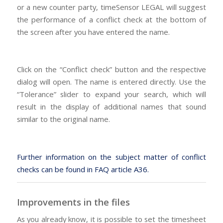
or a new counter party, timeSensor LEGAL will suggest
the performance of a conflict check at the bottom of
the screen after you have entered the name.
Click on the “Conflict check” button and the respective
dialog will open. The name is entered directly. Use the
“Tolerance” slider to expand your search, which will
result in the display of additional names that sound
similar to the original name.
Further information on the subject matter of conflict
checks can be found in FAQ article A36.
Improvements in the files
As you already know, it is possible to set the timesheet