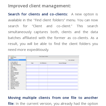
Improved client management:
Search for clients and co-clients:
A new option is
available in the "Find client folders” menu. You can now
search for “Client and co-client.” This search
simultaneously captures both, clients and the data
batches affiliated with the former as co-clients. As a
result, you will be able to find the client folders you
need more expeditiously.
Moving multiple clients from one file to another
file:
In the current version, you already had the option