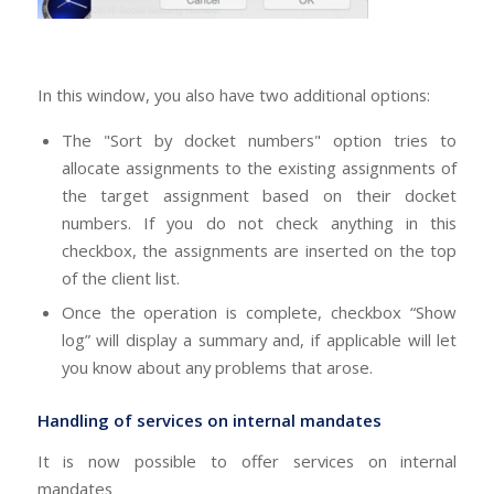
In this window, you also have two additional options:
The "Sort by docket numbers" option tries to
allocate assignments to the existing assignments of
the target assignment based on their docket
numbers. If you do not check anything in this
checkbox, the assignments are inserted on the top
of the client list.
Once the operation is complete, checkbox “Show
log” will display a summary and, if applicable will let
you know about any problems that arose.
Handling of services on internal mandates
It is now possible to offer services on internal
mandates