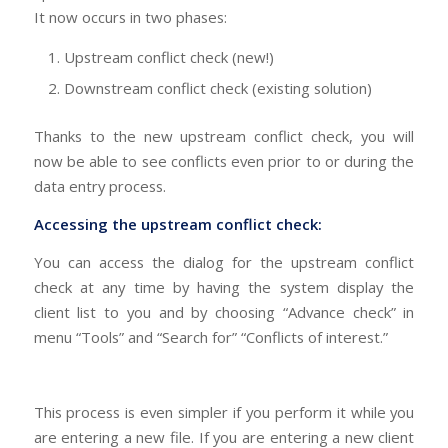
It now occurs in two phases:
Upstream conflict check (new!)
Downstream conflict check (existing solution)
Thanks to the new upstream conflict check, you will
now be able to see conflicts even prior to or during the
data entry process.
Accessing the upstream conflict check:
You can access the dialog for the upstream conflict
check at any time by having the system display the
client list to you and by choosing “Advance check” in
menu “Tools” and “Search for” “Conflicts of interest.”
This process is even simpler if you perform it while you
are entering a new file. If you are entering a new client