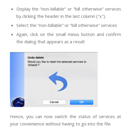
Display the “non-billable” or “bill otherwise” services
by clicking the header in the last column ("x").
Select the “non-billable” or “bill otherwise” services
Again, click on the small minus button and confirm
the dialog that appears as a result
Hence, you can now switch the status of services at
your convenience without having to go into the file.