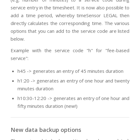
service entry in the timesheet. It is now also possible to
add a time period, whereby timeSensor LEGAL then
directly calculates the corresponding time. The various
options that you can add to the service code are listed
below.
Example with the service code "h" for "fee-based
service":
h45 -> generates an entry of 45 minutes duration
h1:20 -> generates an entry of one hour and twenty
minutes duration
h10:30-12:20 -> generates an entry of one hour and
fifty minutes duration (new!)
New data backup options