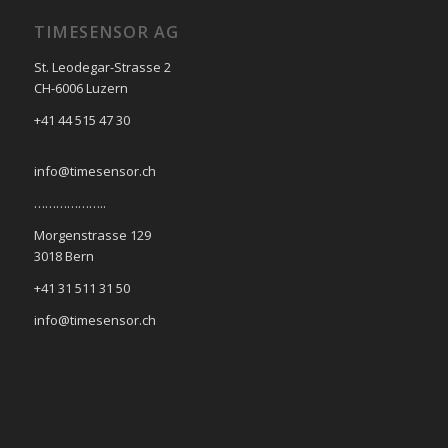
TIMESENSOR AG
St. Leodegar-Strasse 2
CH-6006 Luzern
+41 44 515 47 30
info@timesensor.ch
………………..
Morgenstrasse 129
3018 Bern
+41 31 511 31 50
info@timesensor.ch