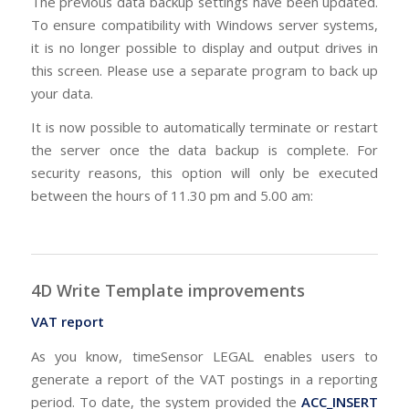
The previous data backup settings have been updated.
To ensure compatibility with Windows server systems,
it is no longer possible to display and output drives in
this screen. Please use a separate program to back up
your data.
It is now possible to automatically terminate or restart
the server once the data backup is complete. For
security reasons, this option will only be executed
between the hours of 11.30 pm and 5.00 am:
4D Write Template improvements
VAT report
As you know, timeSensor LEGAL enables users to
generate a report of the VAT postings in a reporting
period. To date, the system provided the
ACC_INSERT