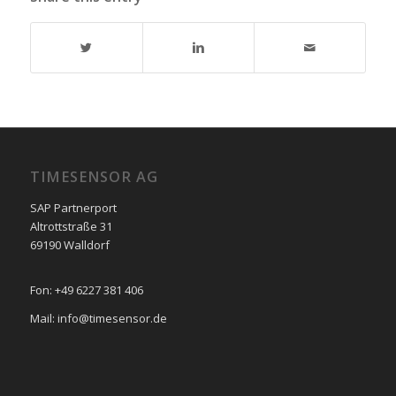
TIMESENSOR AG
SAP Partnerport
Altrottstraße 31
69190 Walldorf
Fon: +49 6227 381 406
Mail: info@timesensor.de