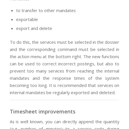
to transfer to other mandates
exportable
export and delete
To do this, the services must be selected in the dossier
and the corresponding command must be selected in
the action menu at the bottom right. The new functions
can be used to correct incorrect postings, but also to
prevent too many services from reaching the internal
mandates and the response times of the system
becoming too long. It is recommended that services on
internal mandates be regularly exported and deleted.
Timesheet improvements
As is well known, you can directly append the quantity
(e.g. number of minutes) to a service code during