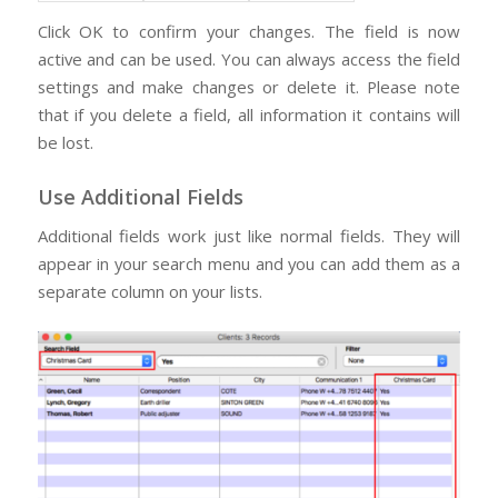
Click OK to confirm your changes. The field is now
active and can be used. You can always access the field
settings and make changes or delete it. Please note
that if you delete a field, all information it contains will
be lost.
Use Additional Fields
Additional fields work just like normal fields. They will
appear in your search menu and you can add them as a
separate column on your lists.