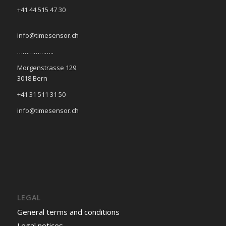
+41 44 515 47 30
info@timesensor.ch
………………..
Morgenstrasse 129
3018 Bern
+41 31 511 31 50
info@timesensor.ch
LEGAL
General terms and conditions
Legal notices