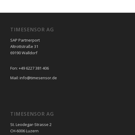
TIMESENSOR AG
SAP Partnerport
Altrottstraße 31
69190 Walldorf
Fon: +49 6227 381 406
Mail: info@timesensor.de
TIMESENSOR AG
St. Leodegar-Strasse 2
CH-6006 Luzern