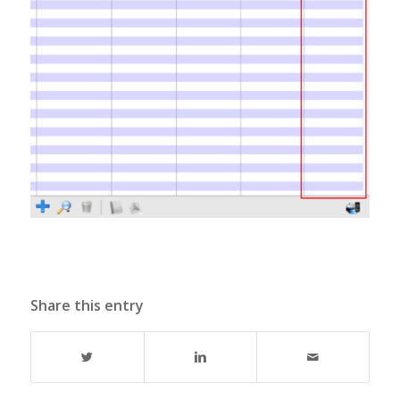
Share this entry