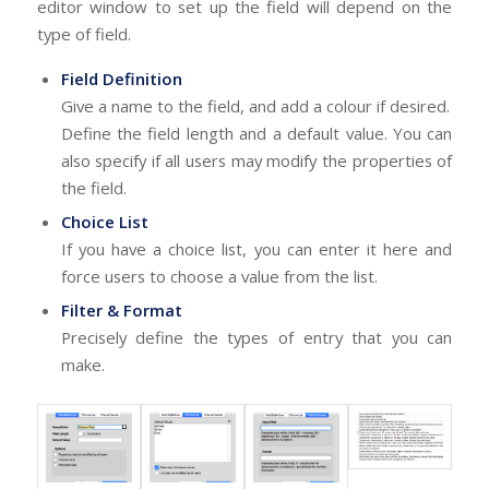
editor window to set up the field will depend on the
type of field.
Field Definition
Give a name to the field, and add a colour if desired.
Define the field length and a default value. You can
also specify if all users may modify the properties of
the field.
Choice List
If you have a choice list, you can enter it here and
force users to choose a value from the list.
Filter & Format
Precisely define the types of entry that you can
make.