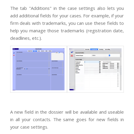
The tab "Additions" in the case settings also lets you
add additional fields for your cases. For example, if your
firm deals with trademarks, you can use these fields to
help you manage those trademarks (registration date,
deadlines, etc.).
A new field in the dossier will be available and useable
in all your contacts. The same goes for new fields in
your case settings.