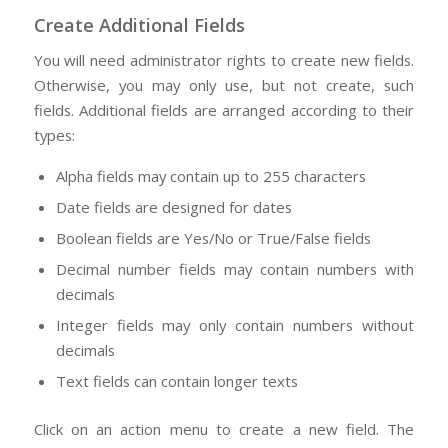
Create Additional Fields
You will need administrator rights to create new fields.
Otherwise, you may only use, but not create, such
fields. Additional fields are arranged according to their
types:
Alpha fields may contain up to 255 characters
Date fields are designed for dates
Boolean fields are Yes/No or True/False fields
Decimal number fields may contain numbers with
decimals
Integer fields may only contain numbers without
decimals
Text fields can contain longer texts
Click on an action menu to create a new field. The