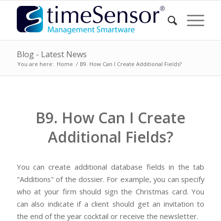
Blog - Latest News
You are here:
Home
/
B9. How Can I Create Additional Fields?
B9. How Can I Create
Additional Fields?
You can create additional database fields in the tab
"Additions" of the dossier. For example, you can specify
who at your firm should sign the Christmas card. You
can also indicate if a client should get an invitation to
the end of the year cocktail or receive the newsletter.