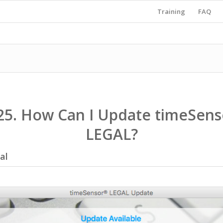
Training
FAQ
25. How Can I Update timeSens
LEGAL?
al