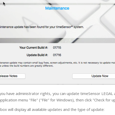
 you have administrator rights, you can update timeSensor LEGAL a
plication menu "File" ("File" for Windows), then click "Check for u
box will display all available updates and the type of update: