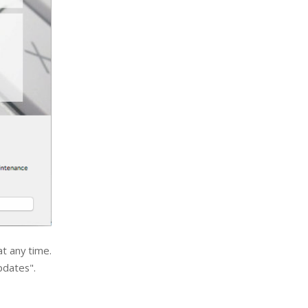
t any time.
pdates".