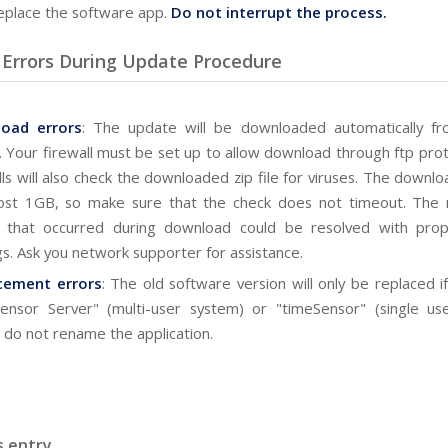
eplace the software app.
Do not interrupt the process.
 Errors During Update Procedure
load
errors
: The update will be downloaded automatically fr
. Your firewall must be set up to allow download through ftp pro
lls will also check the downloaded zip file for viruses. The downl
ost 1GB, so make sure that the check does not timeout. The 
s that occurred during download could be resolved with prope
gs. Ask you network supporter for assistance.
cement errors
: The old software version will only be replaced if 
ensor Server" (multi-user system) or "timeSensor" (single us
 do not rename the application.
s entry