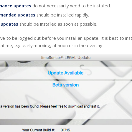
nance updates
do not necessarily need to be installed.
mended updates
should be installed rapidly.
l updates
should be installed as soon as possible.
ave to be logged out before you install an update. It is best to ins
time, e.g. early morning, at noon or in the evening.