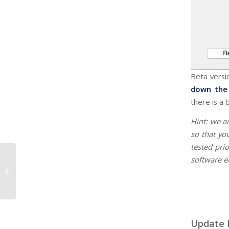
Beta versio
down the 
there is a 
Hint: we a
so that yo
tested prio
software e
Build 1637 - Maintenance
Update 