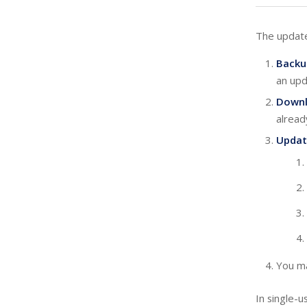
The update
Backu
an upd
Down
alread
Updat
You ma
In single-