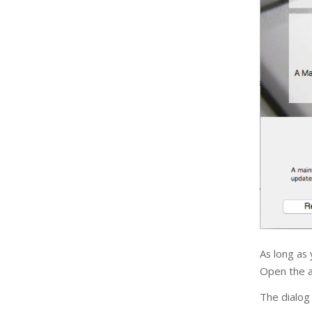
As long as
Open the ap
The dialog 