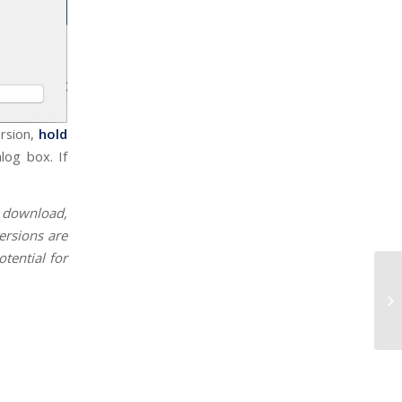
ersion,
hold
log box. If
r download,
ersions are
otential for
C1
Su