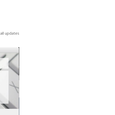
tall updates