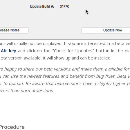
ns will usually not be displayed. If you are interested in a beta v
Alt key
and click on the "Check for Updates" button in the dia
beta version available, it will show up and can be installed.
re happy to share our beta versions and make them available fo
u can use the newest features and benefit from bug fixes. Beta v
r to upload. Be aware that beta versions have a slightly higher p
rrors than normal versions.
Procedure