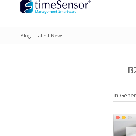
Blog - Latest News
B
In Gener