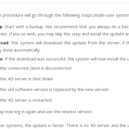
 procedure will go through the following steps (multi-user system
p
: Start with a backup. We recommend that you always do a ba
ate. If you so wish, you may skip this step and install the update a
load
: The system will download the update from the server, if t
y done automatically.
e
: If the download was successful, the system will now install the 
the connected client is disconnected
the 4D server is shut down
the old software version is replaced by the new version
the 4D server is restarted
y now log in again and use the newest version.
user systems, the update is faster. There is no 4D server and the 