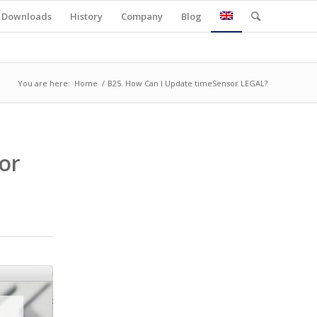
Downloads
History
Company
Blog
You are here:
Home
/
B25. How Can I Update timeSensor LEGAL?
or