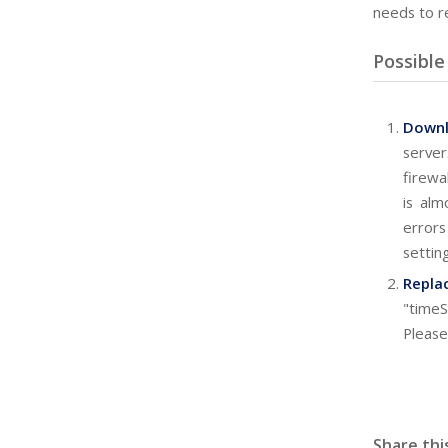
needs to r
Possible
Down
server
firewa
is alm
error
settin
Repla
"timeS
Please
Share thi