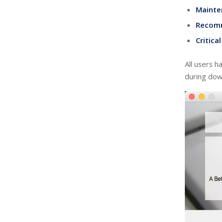
Mainte
Recom
Critica
All users h
during down