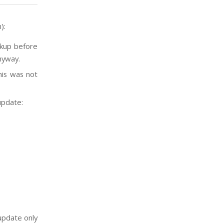
):
ckup before
nyway.
his was not
update:
update only