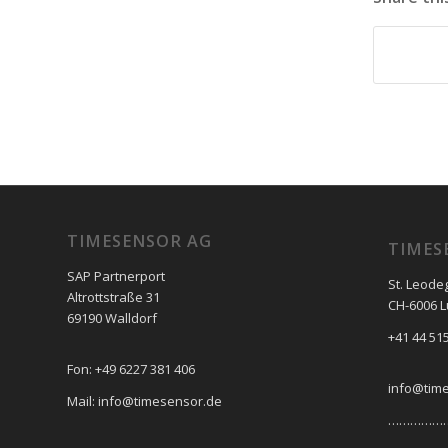
TIMESENSOR AG
TIMES
SAP Partnerport
St. Leode
Altrottstraße 31
CH-6006 
69190 Walldorf
+41 44 515
Fon: +49 6227 381 406
info@tim
Mail: info@timesensor.de
………………