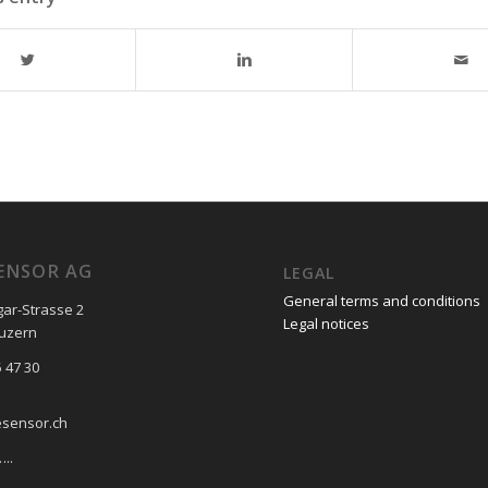
ENSOR AG
LEGAL
General terms and conditions
gar-Strasse 2
Legal notices
Luzern
 47 30
esensor.ch
..