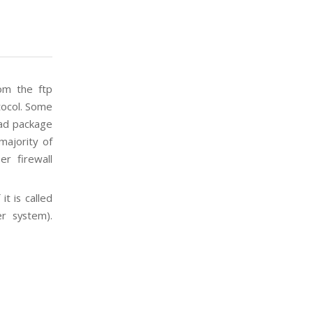
om the ftp
tocol. Some
oad package
majority of
r firewall
it is called
er system).